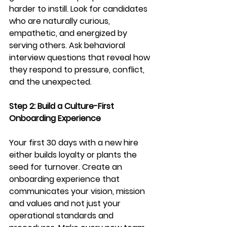
harder to instill. Look for candidates 
who are naturally curious, 
empathetic, and energized by 
serving others. Ask behavioral 
interview questions that reveal how 
they respond to pressure, conflict, 
and the unexpected.
Step 2: Build a Culture-First 
Onboarding Experience
Your first 30 days with a new hire 
either builds loyalty or plants the 
seed for turnover. Create an 
onboarding experience that 
communicates your vision, mission 
and values and not just your 
operational standards and 