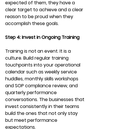
expected of them, they have a 
clear target to achieve and a clear 
reason to be proud when they 
accomplish these goals. 
Step 4: Invest in Ongoing Training
Training is not an event. It is a 
culture. Build regular training 
touchpoints into your operational 
calendar such as weekly service 
huddles, monthly skills workshops 
and SOP compliance review, and 
quarterly performance 
conversations. The businesses that 
invest consistently in their teams 
build the ones that not only stay 
but meet performance 
expectations.