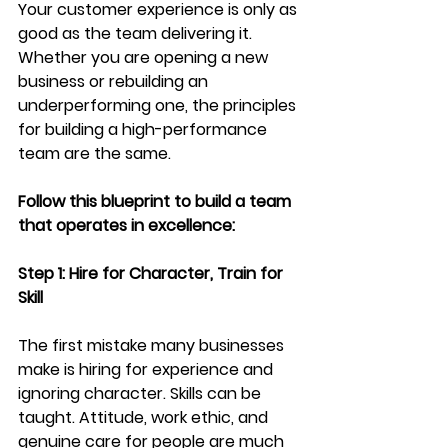
Your customer experience is only as 
good as the team delivering it. 
Whether you are opening a new 
business or rebuilding an 
underperforming one, the principles 
for building a high-performance 
team are the same.
Follow this blueprint to build a team 
that operates in excellence: 
Step 1: Hire for Character, Train for 
Skill
The first mistake many businesses 
make is hiring for experience and 
ignoring character. Skills can be 
taught. Attitude, work ethic, and 
genuine care for people are much 