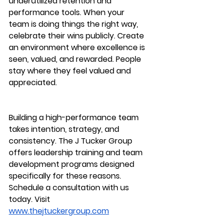
underutilized retention and 
performance tools. When your 
team is doing things the right way, 
celebrate their wins publicly. Create 
an environment where excellence is 
seen, valued, and rewarded. People 
stay where they feel valued and 
appreciated.
Building a high-performance team 
takes intention, strategy, and 
consistency. The J Tucker Group 
offers leadership training and team 
development programs designed 
specifically for these reasons.  
Schedule a consultation with us 
today. Visit 
www.thejtuckergroup.com