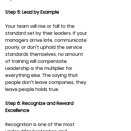
Step 5: Lead by Example
Your team will rise or fall to the 
standard set by their leaders. If your 
managers arrive late, communicate 
poorly, or don't uphold the service 
standards themselves, no amount 
of training will compensate. 
Leadership is the multiplier for 
everything else. The saying that 
people don’t leave companies, they 
leave people holds true. 
Step 6: Recognize and Reward 
Excellence
Recognition is one of the most 