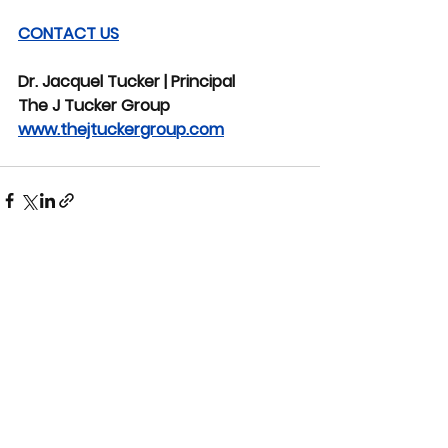
CONTACT US
Dr. Jacquel Tucker | Principal
The J Tucker Group
www.thejtuckergroup.com
See All
Recent Posts