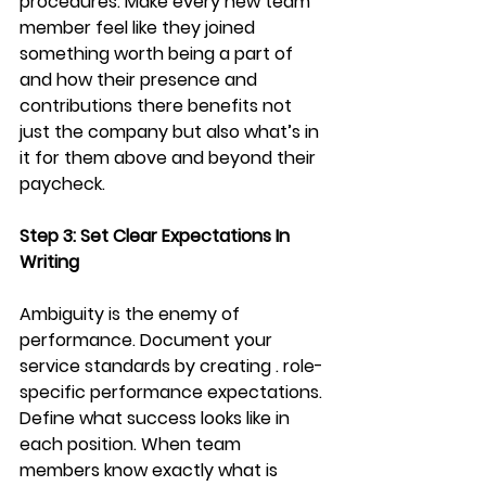
procedures. Make every new team 
member feel like they joined 
something worth being a part of 
and how their presence and 
contributions there benefits not 
just the company but also what’s in 
it for them above and beyond their 
paycheck. 
Step 3: Set Clear Expectations In 
Writing
Ambiguity is the enemy of 
performance. Document your 
service standards by creating . role-
specific performance expectations. 
Define what success looks like in 
each position. When team 
members know exactly what is 