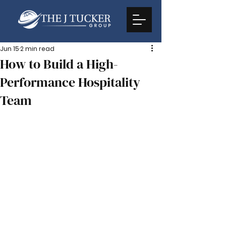
Jun 15
2 min read
How to Build a High-
Performance Hospitality
Team