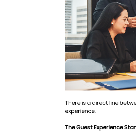
There is a direct line be
experience. 
The Guest Experience Star