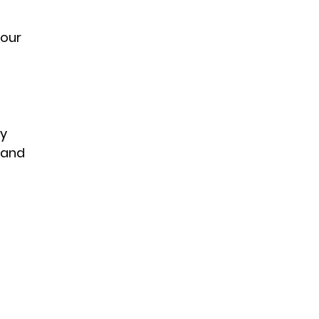
 
our 
y 
 and 