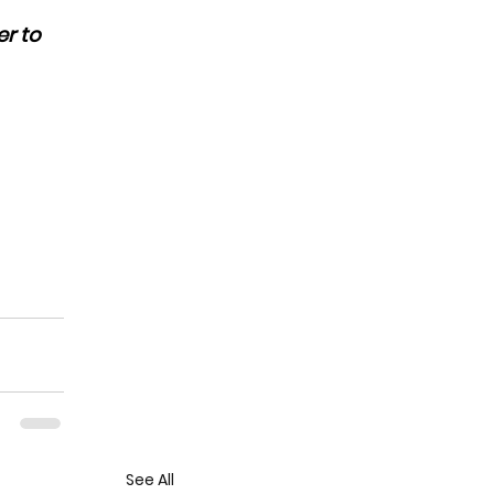
r to 
See All