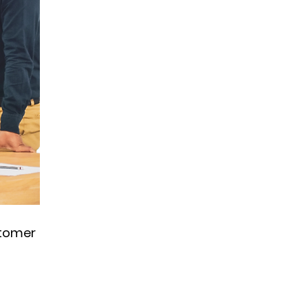
stomer 