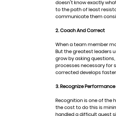
doesn't know exactly what 
to the path of least resis
communicate them consiste
2. Coach And Correct
When a team member makes
But the greatest leaders u
grow by asking questions, e
processes necessary for s
corrected develops faster
3. Recognize Performance 
Recognition is one of the 
the cost to do this is mi
handled a difficult guest s