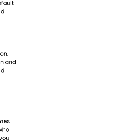
fault 
nd 
on. 
rn and 
nd 
 
imes 
who 
 you 