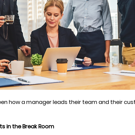
tween how a manager leads their team and their cu
ts in the Break Room