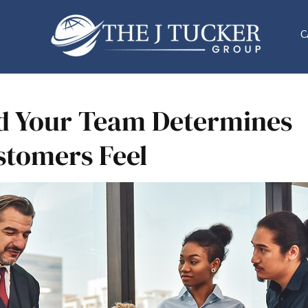
C
d Your Team Determines
tomers Feel