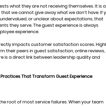
ts what they are not receiving themselves. It is a
that we cannot give away what we don’t have. If y
undervalued, or unclear about expectations, that 
ients they serve. The guest experience is always 
loyee experience. 
irectly impacts customer satisfaction scores. Highl
their peers in guest satisfaction, online reviews,
e is a direct link between leadership quality and 
 Practices That Transform Guest Experience
the root of most service failures. When your team 