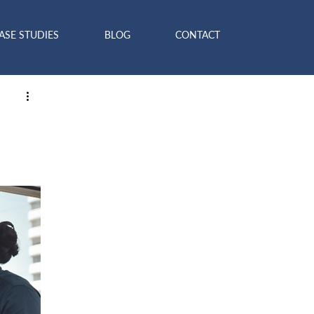
ASE STUDIES
BLOG
CONTACT