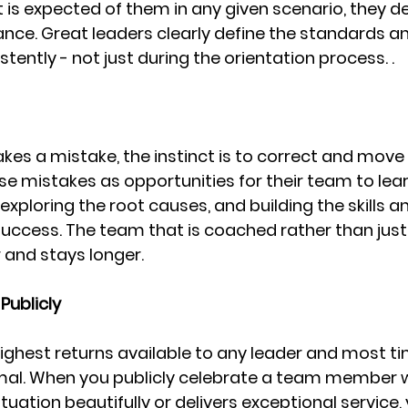
is expected of them in any given scenario, they de
tance. Great leaders clearly define the standards a
ntly - not just during the orientation process. .
 a mistake, the instinct is to correct and move 
se mistakes as opportunities for their team to lea
xploring the root causes, and building the skills a
uccess. The team that is coached rather than just
 and stays longer.
Publicly
highest returns available to any leader and most t
nimal. When you publicly celebrate a team member 
ituation beautifully or delivers exceptional service,