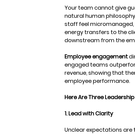
Your team cannot give gues
natural human philosophy 
staff feel micromanaged, 
energy transfers to the cl
downstream from the emp
Employee engagement
 d
engaged teams outperform 
revenue, showing that ther
employee performance. 
Here Are Three Leadership
1. Lead with Clarity
Unclear expectations are 