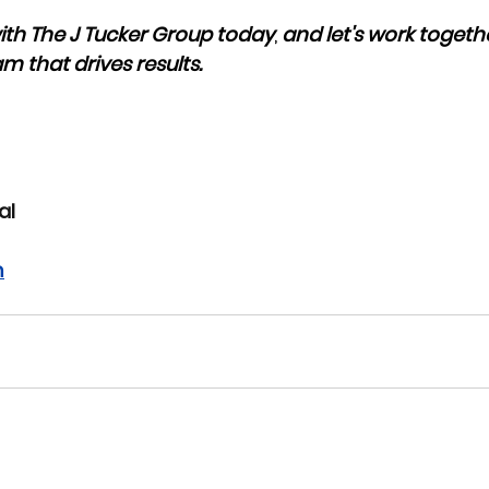
ith The J Tucker Group today
, 
and let's work togethe
m that drives results. 
al
m