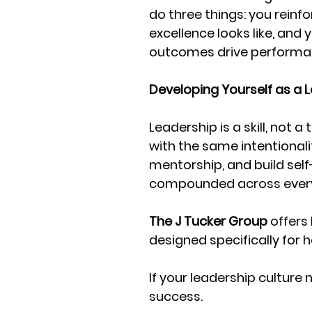
do three things: you reinf
excellence looks like, and 
outcomes drive performa
Developing Yourself as a 
Leadership is a skill, not a
with the same intentionalit
mentorship, and build sel
compounded across every
The J Tucker Group
 offer
designed specifically for
If your leadership culture 
success. 