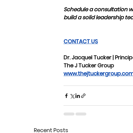
Schedule a consultation w
build a solid leadership tea
CONTACT US
Dr. Jacquel Tucker | Princip
The J Tucker Group
www.thejtuckergroup.co
Recent Posts