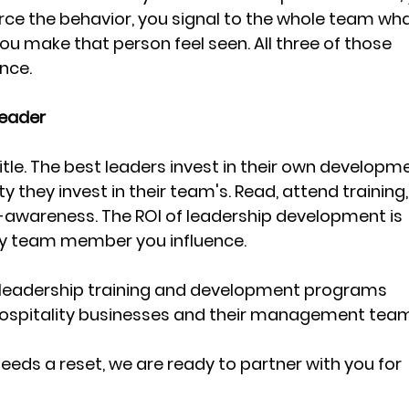
orce the behavior, you signal to the whole team wha
you make that person feel seen. All three of those 
nce.
Leader
 title. The best leaders invest in their own developm
y they invest in their team's. Read, attend training,
f-awareness. The ROI of leadership development is 
 team member you influence.
s leadership training and development programs 
 hospitality businesses and their management team
needs a reset, we are ready to partner with you for 