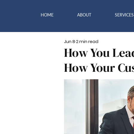
HOME
ABOUT
SERVICES
Jun 8
2 min read
How You Lea
How Your Cus