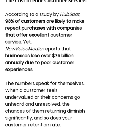
The Cost of Poor Customer Service:
According to a study by 
HubSpot
, 
93% of customers are likely to make 
repeat purchases with companies 
that offer excellent customer 
service
. Yet, 
NewVoiceMedia
 reports that 
businesses lose over $75 billion 
annually due to poor customer 
experiences
. 
The numbers speak for themselves. 
When a customer feels 
undervalued or their concerns go 
unheard and unresolved, the 
chances of them returning diminish 
significantly, and so does your 
customer retention rate.