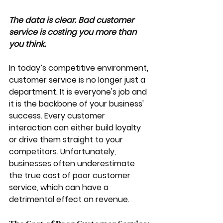
The data is clear. Bad customer 
service is costing you more than 
you think. 
In today’s competitive environment, 
customer service is no longer just a 
department. It is everyone's job and 
it is the backbone of your business' 
success. Every customer 
interaction can either build loyalty 
or drive them straight to your 
competitors. Unfortunately, 
businesses often underestimate 
the true cost of poor customer 
service, which can have a 
detrimental effect on revenue.