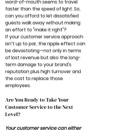
word-of-mouth seems to travel 
faster than the speed of light. So, 
can you afford to let dissatisfied 
guests walk away without making 
an effort to "make it right"?
If your customer service approach 
isn’t up to par, the ripple effect can 
be devastating—not only in terms 
of lost revenue but also the long-
term damage to your brand's 
reputation plus high turnover and 
the cost to replace those 
employees. 
Are You Ready to Take Your 
Customer Service to the Next 
Level?
Your customer service can either 