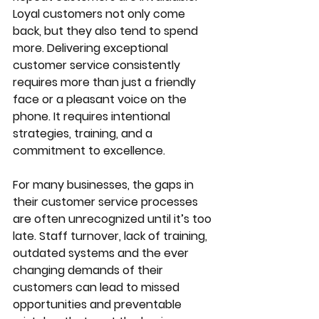
Loyal customers not only come 
back, but they also tend to spend 
more. Delivering exceptional 
customer service consistently 
requires more than just a friendly 
face or a pleasant voice on the 
phone. It requires intentional 
strategies, training, and a 
commitment to excellence.
For many businesses, the gaps in 
their customer service processes 
are often unrecognized until it’s too 
late. Staff turnover, lack of training, 
outdated systems and the ever 
changing demands of their 
customers can lead to missed 
opportunities and preventable 