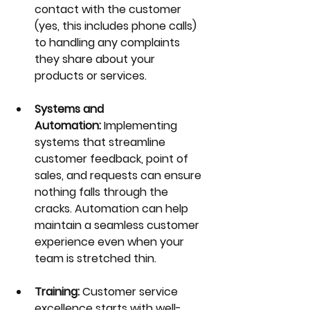
contact with the customer 
(yes, this includes phone calls) 
to handling any complaints 
they share about your 
products or services.
Systems and 
Automation:
 Implementing 
systems that streamline 
customer feedback, point of 
sales, and requests can ensure 
nothing falls through the 
cracks. Automation can help 
maintain a seamless customer 
experience even when your 
team is stretched thin.
Training:
 Customer service 
excellence starts with well-