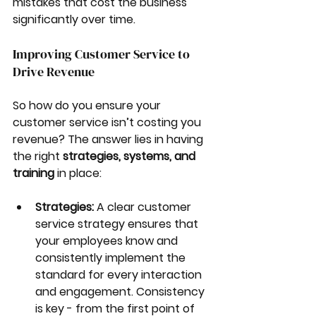
mistakes that cost the business 
significantly over time.
Improving Customer Service to 
Drive Revenue
So how do you ensure your 
customer service isn’t costing you 
revenue? The answer lies in having 
the right 
strategies, systems, and 
training
 in place:
Strategies:
 A clear customer 
service strategy ensures that 
your employees know and 
consistently implement the 
standard for every interaction 
and engagement. Consistency 
is key - from the first point of 