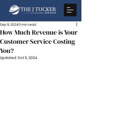
Sep 9, 2024
3 min read
How Much Revenue is Your
Customer Service Costing
You?
Updated:
Oct 5, 2024