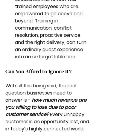
trained employees who are 
empowered to go above and 
beyond. Training in 
communication, conflict 
resolution, proactive service 
and the right delivery, can turn 
an ordinary guest experience 
into an unforgettable one.
Can You Afford to Ignore It?
With all this being said, the real 
question businesses need to 
answer is - 
how much revenue are 
you willing to lose due to poor 
customer service?
 Every unhappy 
customer is an opportunity lost, and 
in today’s highly connected world, 