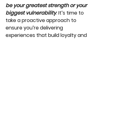
be your greatest strength or your 
biggest vulnerability
. It’s time to 
take a proactive approach to 
ensure you’re delivering 
experiences that build loyalty and 
increase profitability.
At The J Tucker Group, we 
specialize in helping hospitality 
industry businesses thrive through 
comprehensive customer service 
trainings, systems optimization, and 
strategy development. Let’s work 
together to equip and empower 
your team with the skills and 
knowledge they need to exceed 
customer expectations, improve 
your company's client and 