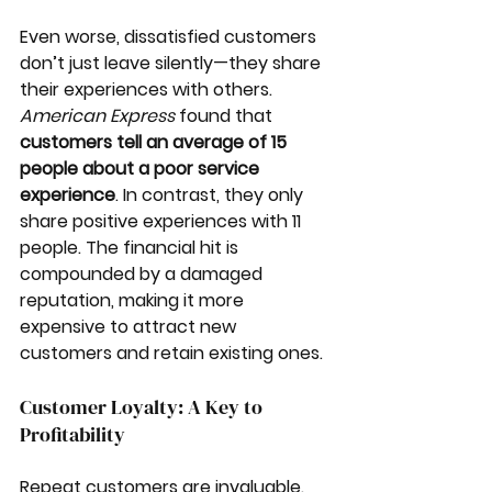
Even worse, dissatisfied customers 
don’t just leave silently—they share 
their experiences with others. 
American Express
 found that 
customers tell an average of 15 
people about a poor service 
experience
. In contrast, they only 
share positive experiences with 11 
people. The financial hit is 
compounded by a damaged 
reputation, making it more 
expensive to attract new 
customers and retain existing ones.
Customer Loyalty: A Key to 
Profitability
Repeat customers are invaluable. 