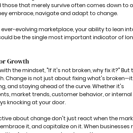
d those that merely survive often comes down to o
 they embrace, navigate and adapt to change. 
ever-evolving marketplace, your ability to lean int
ould be the single most important indicator of lo
for Growth
h the mindset, "If it's not broken, why fix it?" But t
. Change is not just about fixing what's broken—it'
g, and staying ahead of the curve. Whether it's 
s, market trends, customer behavior, or internal 
ys knocking at your door.
tive about change don't just react when the mark
 embrace it, and capitalize on it. When businesses r