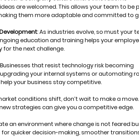
deas are welcomed. This allows your team to be p
making them more adaptable and committed to g
d Development
: As industries evolve, so must your 
in ongoing education and training helps your employe
 for the next challenge.
: Businesses that resist technology risk becoming 
s upgrading your internal systems or automating ro
 help your business stay competitive.
arket conditions shift, don’t wait to make a move. 
 new strategies can give you a competitive edge.
eate an environment where change is not feared bu
 for quicker decision-making, smoother transitions