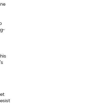
ne 
o 
ng-
his 
s 
et 
esist 