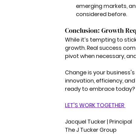
emerging markets, an
considered before.
Conclusion: Growth Req
While it’s tempting to sti
growth. Real success com
pivot when necessary, and
Change is your business's 
innovation, efficiency, and
ready to embrace today?
LET'S WORK TOGETHER 
Jacquel Tucker | Principal
The J Tucker Group 