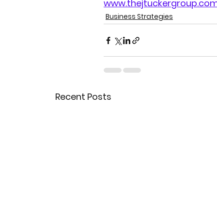
www.thejtuckergroup.co
Business Strategies
Recent Posts