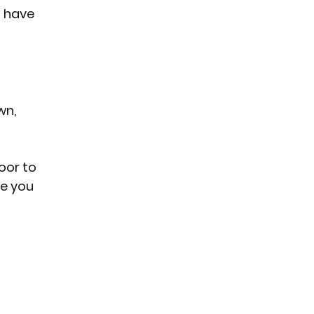
 have 
n, 
oor to 
re you 