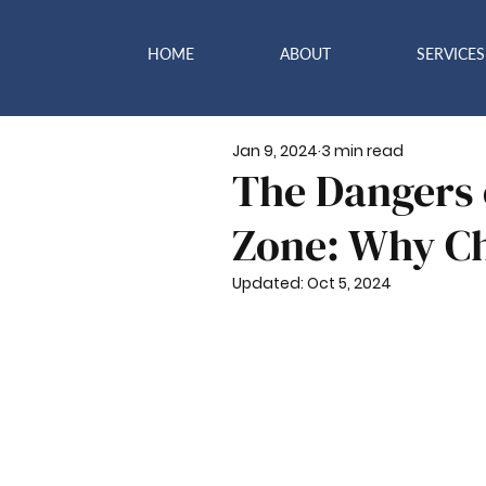
HOME
ABOUT
SERVICES
Jan 9, 2024
3 min read
The Dangers 
Zone: Why Ch
Updated:
Oct 5, 2024