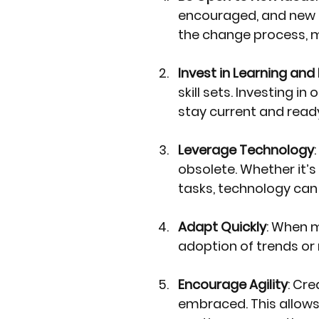
encouraged, and new i
the change process, 
Invest in Learning an
skill sets. Investing 
stay current and ready
Leverage Technology
obsolete. Whether it’
tasks, technology can
Adapt Quickly
: When m
adoption of trends or
Encourage Agility
: Cr
embraced. This allows