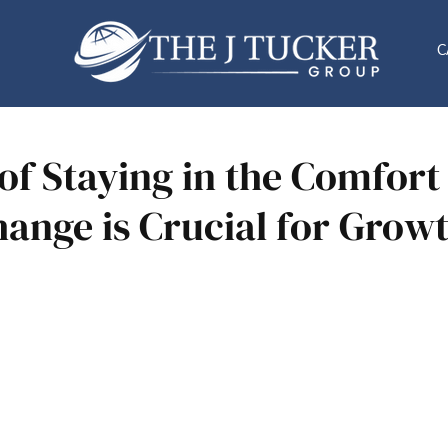
C
of Staying in the Comfort
ange is Crucial for Grow