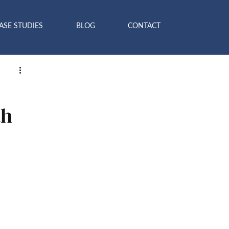
ASE STUDIES
BLOG
CONTACT
th