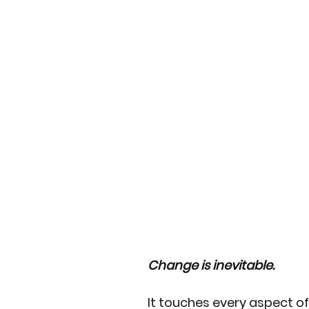
Change is inevitable. 
It touches every aspect of 