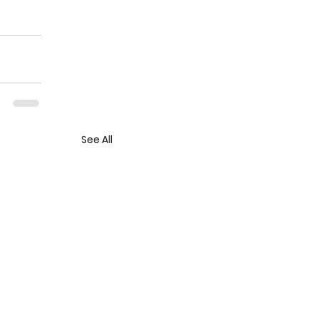
See All