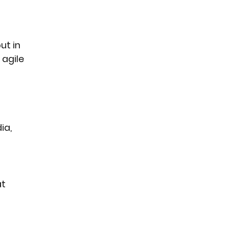
ut in 
agile 
ia, 
t 