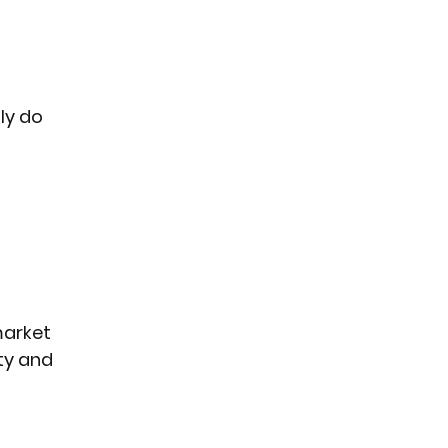
ly do 
arket 
ty and 