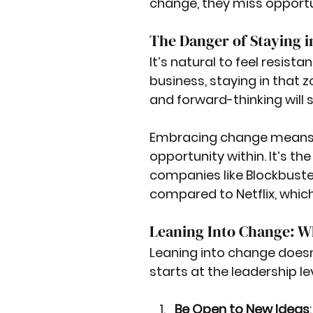
change, they miss opport
The Danger of Staying 
It’s natural to feel resist
business, staying in that
and forward-thinking will 
Embracing change means 
opportunity within. It’s th
companies like Blockbuster,
compared to Netflix, whic
Leaning Into Change: Wh
Leaning into change doesn'
starts at the leadership lev
Be Open to New Ideas