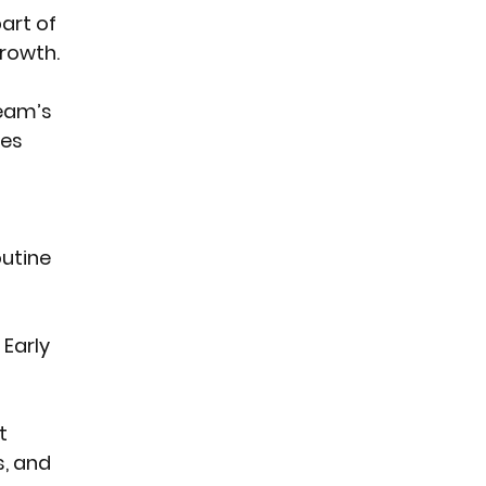
art of 
rowth.
team’s 
es 
utine 
Early 
t 
, and 