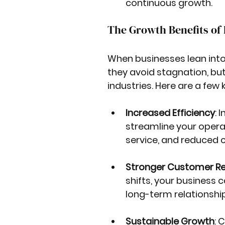
continuous growth.
The Growth Benefits o
When businesses lean into 
they avoid stagnation, but
industries. Here are a few 
Increased Efficiency
: 
streamline your operat
service, and reduced c
Stronger Customer Re
shifts, your business c
long-term relationship
Sustainable Growth
: 