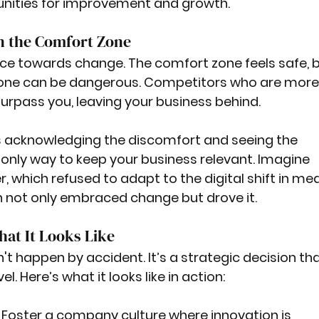
unities for improvement and growth.
in the Comfort Zone
ance towards change. The comfort zone feels safe, b
 zone can be dangerous. Competitors who are more 
surpass you, leaving your business behind.
acknowledging the discomfort and seeing the 
e only way to keep your business relevant. Imagine 
 which refused to adapt to the digital shift in med
h not only embraced change but drove it.
at It Looks Like
t happen by accident. It’s a strategic decision tha
el. Here’s what it looks like in action:
: Foster a company culture where innovation is 