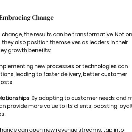
f Embracing Change
change, the results can be transformative. Not on
 they also position themselves as leaders in their 
key growth benefits:
Implementing new processes or technologies can 
ions, leading to faster delivery, better customer 
osts.
lationships
: By adapting to customer needs and m
an provide more value to its clients, boosting loyal
s.
Change can open new revenue streams, tap into 