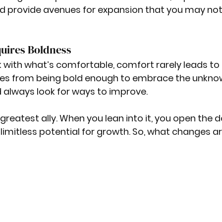
d provide avenues for expansion that you may not
uires Boldness
ck with what’s comfortable, comfort rarely leads to 
es from being bold enough to embrace the unknow
 always look for ways to improve.
greatest ally. When you lean into it, you open the d
 limitless potential for growth. So, what changes a