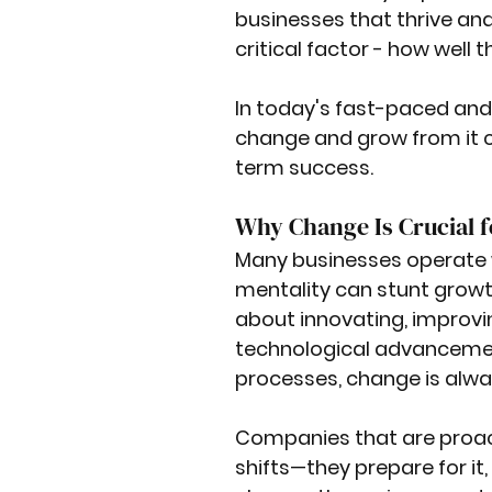
businesses that thrive an
critical factor - how well
In today's fast-paced and 
change and grow from it c
term success.
Why Change Is Crucial 
Many businesses operate wit
mentality can stunt growth
about innovating, improvin
technological advancement
processes, change is alwa
Companies that are proac
shifts—they prepare for it,