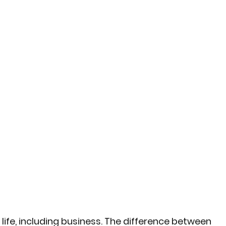
life, including business. The difference between 