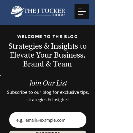
WELCOME TO THE BLOG
Strategies & Insights to
Elevate Your Business,
Brand & Team
Join Our List
Subscribe to our blog for exclusive tips,
strategies & Insights!