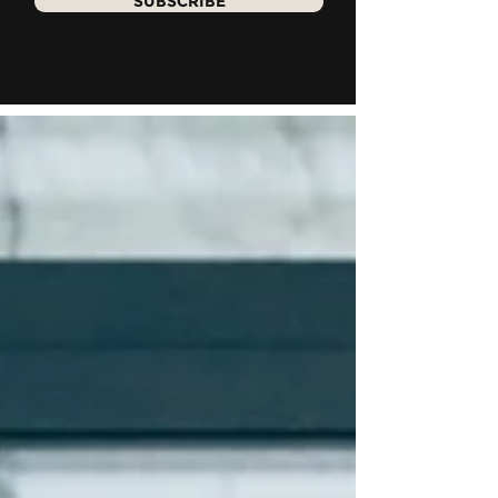
SUBSCRIBE