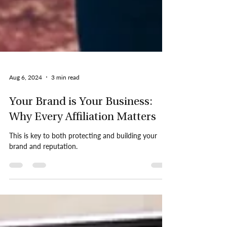
Aug 6, 2024
3 min read
Your Brand is Your Business:
Why Every Affiliation Matters
This is key to both protecting and building your
brand and reputation.