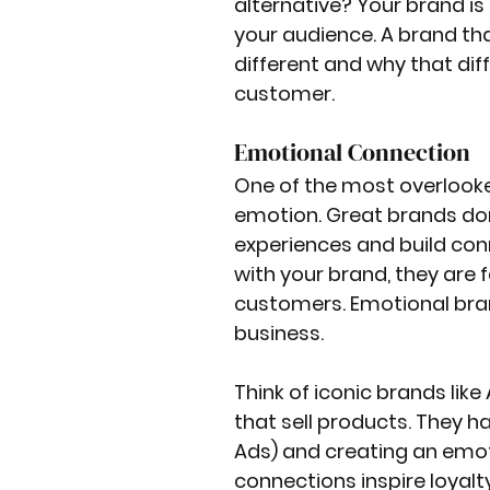
alternative? Your brand is
your audience. A brand th
different and why that dif
customer.
Emotional Connection
One of the most overlooked 
emotion. Great brands don’
experiences and build con
with your brand, they are 
customers. Emotional bran
business.
Think of iconic brands like
that sell products. They ha
Ads) and creating an emot
connections inspire loyalt