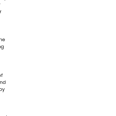
 
r 
he 
ng 
f 
nd 
by 