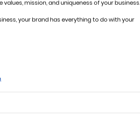
he values, mission, and uniqueness of your business
iness, your brand has everything to do with your 
m