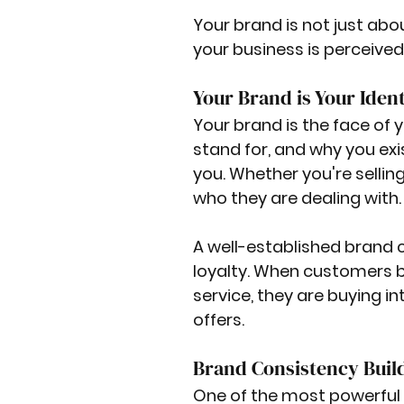
Your brand is not just abo
your business is perceived 
Your Brand is Your Ident
Your brand is the face of
stand for, and why you exi
you. Whether you're sellin
who they are dealing with.
A well-established brand c
loyalty. When customers be
service, they are buying i
offers.
Brand Consistency Buil
One of the most powerful 