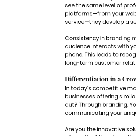
see the same level of prof
platforms—from your webs
service—they develop a sen
Consistency in branding 
audience interacts with you
phone. This leads to recogn
long-term customer relat
Differentiation in a Cr
In today’s competitive mark
businesses offering simila
out? Through branding. Yo
communicating your uniqu
Are you the innovative sol