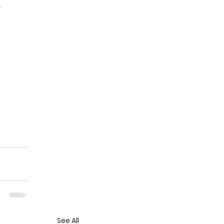
.
See All