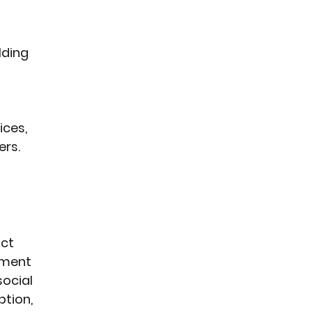
lding 
ces, 
rs. 
ct 
tment 
ocial 
tion, 