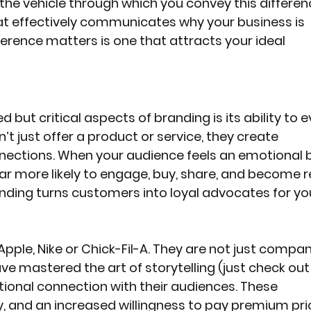
 the vehicle through which you convey this differen
at effectively communicates why your business is 
ference matters is one that attracts your ideal 
but critical aspects of branding is its ability to e
t just offer a product or service, they create 
nections. When your audience feels an emotional 
far more likely to engage, buy, share, and become 
ding turns customers into loyal advocates for yo
 Apple, Nike or Chick-Fil-A. They are not just compan
ve mastered the art of storytelling (just check out 
ional connection with their audiences. These 
y, and an increased willingness to pay premium pri