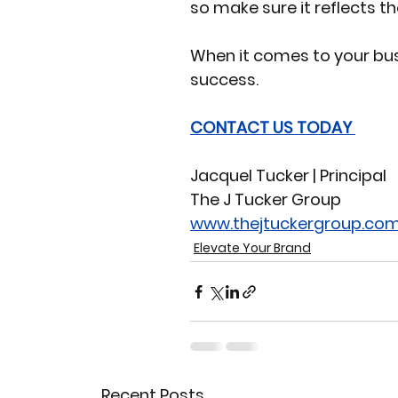
so make sure it reflects t
When it comes to your bus
success. 
CONTACT US TODAY 
Jacquel Tucker | Principal 
The J Tucker Group 
www.thejtuckergroup.co
Elevate Your Brand
Recent Posts