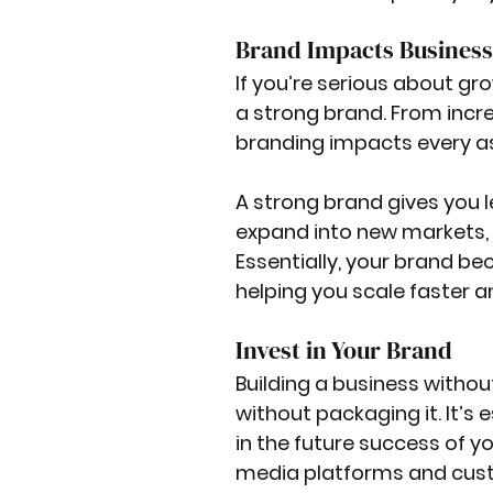
Brand Impacts Busines
If you’re serious about gr
a strong brand. From increa
branding impacts every as
A strong brand gives you l
expand into new markets, a
Essentially, your brand b
helping you scale faster 
Invest in Your Brand
Building a business without 
without packaging it. It’s
in the future success of y
media platforms and custo