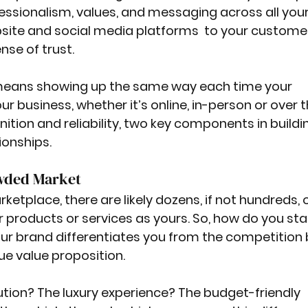
essionalism, values, and messaging across all your
ite and social media platforms  to your custome
se of trust. 
means showing up the same way each time your 
r business, whether it’s online, in-person or over t
ition and reliability, two key components in buildi
ionships.
owded Market
etplace, there are likely dozens, if not hundreds, o
r products or services as yours. So, how do you sta
ur brand differentiates you from the competition 
e value proposition.
ution? The luxury experience? The budget-friendly 