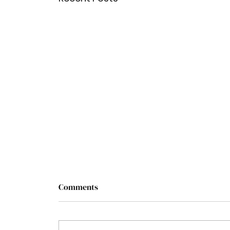
Comments