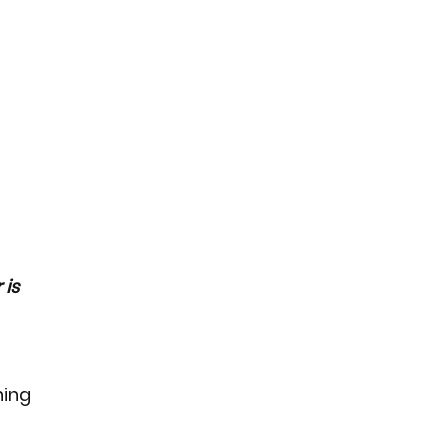
is 
ing 