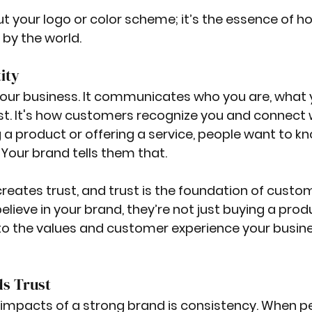
ut your logo or color scheme; it’s the essence of h
by the world. 
ity
 your business. It communicates who you are, what 
st. It's how customers recognize you and connect 
g a product or offering a service, people want to k
 Your brand tells them that.
reates trust, and trust is the foundation of custo
lieve in your brand, they’re not just buying a produ
nto the values and customer experience your busin
ds Trust
impacts of a strong brand is consistency. When p