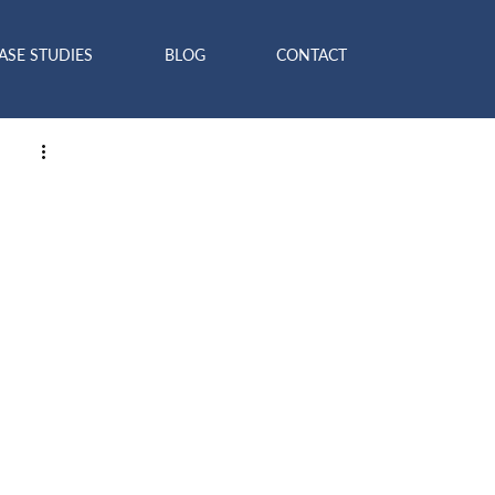
ASE STUDIES
BLOG
CONTACT