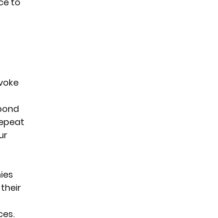
ce to 
voke 
bond 
repeat 
ur 
ies 
their 
ces.