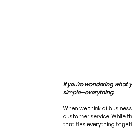
If you're wondering what y
simple—everything.
When we think of business 
customer service. While th
that ties everything togeth