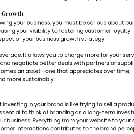
s Growth
owing your business, you must be serious about bui
sing your visibility to fostering customer loyalty, 
pect of your business growth strategy.
everage. It allows you to charge more for your servi
nd negotiate better deals with partners or supplie
ecomes an asset—one that appreciates over time, 
and more sustainably.
investing in your brand is like trying to sell a produ
 essential to think of branding as a long-term inves
our business. Everything from your website to your s
mer interactions contributes to the brand percep