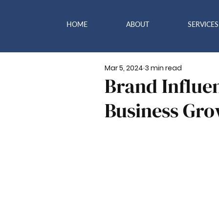
HOME
ABOUT
SERVICES
Mar 5, 2024
3 min read
Brand Influen
Business Gr