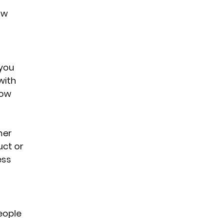
ow 
you 
with 
now 
mer 
ct or 
ess 
eople 