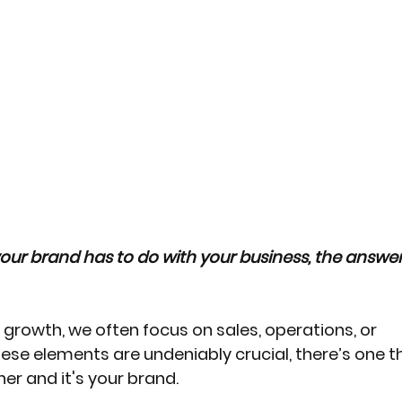
our brand has to do with your business, the answer 
growth, we often focus on sales, operations, or 
ese elements are undeniably crucial, there’s one th
er and it's your brand. 