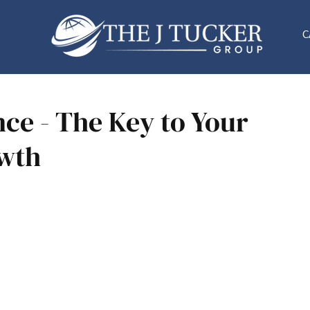
C
ce - The Key to Your
owth