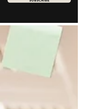
SUBSCRIBE