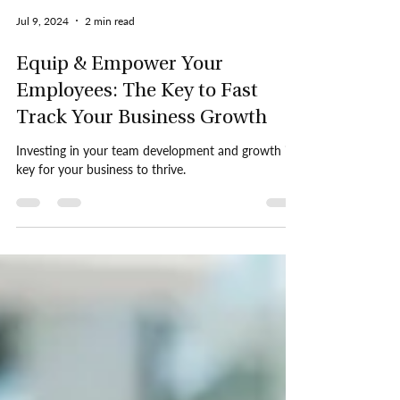
Jul 9, 2024
2 min read
Equip & Empower Your
Employees: The Key to Fast
Track Your Business Growth
Investing in your team development and growth is
key for your business to thrive.