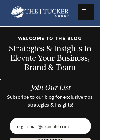
WELCOME TO THE BLOG
Strategies & Insights to
Elevate Your Business,
Brand & Team
Join Our List
Subscribe to our blog for exclusive tips,
strategies & Insights!