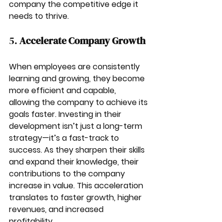
company the competitive edge it 
needs to thrive.
5. 
Accelerate Company Growth
When employees are consistently 
learning and growing, they become 
more efficient and capable, 
allowing the company to achieve its 
goals faster. Investing in their 
development isn’t just a long-term 
strategy—it’s a fast-track to 
success. As they sharpen their skills 
and expand their knowledge, their 
contributions to the company 
increase in value. This acceleration 
translates to faster growth, higher 
revenues, and increased 
profitability.