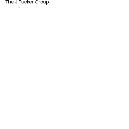
The J Tucker Group 
www.thejtuckergroup.com
Training, Growth and Development
See All
Recent Posts