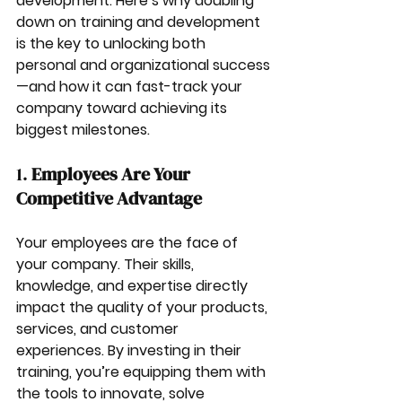
development. Here’s why doubling 
down on training and development 
is the key to unlocking both 
personal and organizational success
—and how it can fast-track your 
company toward achieving its 
biggest milestones.
1. 
Employees Are Your 
Competitive Advantage
Your employees are the face of 
your company. Their skills, 
knowledge, and expertise directly 
impact the quality of your products, 
services, and customer 
experiences. By investing in their 
training, you’re equipping them with 
the tools to innovate, solve 