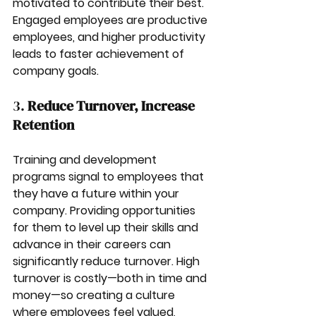
motivated to contribute their best. 
Engaged employees are productive 
employees, and higher productivity 
leads to faster achievement of 
company goals.
3. 
Reduce Turnover, Increase 
Retention
Training and development 
programs signal to employees that 
they have a future within your 
company. Providing opportunities 
for them to level up their skills and 
advance in their careers can 
significantly reduce turnover. High 
turnover is costly—both in time and 
money—so creating a culture 
where employees feel valued, 