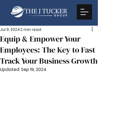
Jul 9, 2024
2 min read
Equip & Empower Your
Employees: The Key to Fast
Track Your Business Growth
Updated:
Sep 19, 2024