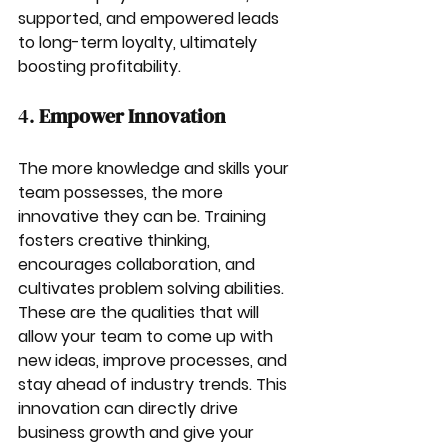
supported, and empowered leads 
to long-term loyalty, ultimately 
boosting profitability.
4. 
Empower Innovation
The more knowledge and skills your 
team possesses, the more 
innovative they can be. Training 
fosters creative thinking, 
encourages collaboration, and 
cultivates problem solving abilities. 
These are the qualities that will 
allow your team to come up with 
new ideas, improve processes, and 
stay ahead of industry trends. This 
innovation can directly drive 
business growth and give your 