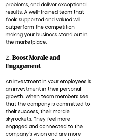
problems, and deliver exceptional 
results. A well-trained team that 
feels supported and valued will 
outperform the competition, 
making your business stand out in 
the marketplace.
2. 
Boost Morale and 
Engagement
An investment in your employees is 
an investment in their personal 
growth. When team members see 
that the company is committed to 
their success, their morale 
skyrockets. They feel more 
engaged and connected to the 
company's vision and are more 