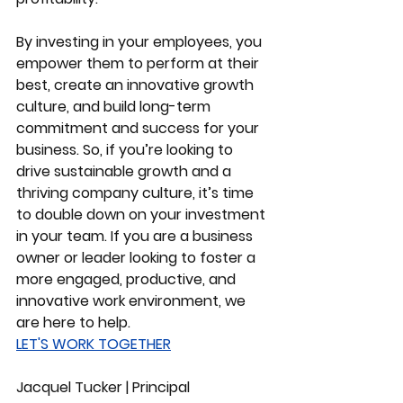
By investing in your employees, you 
empower them to perform at their 
best, create an innovative growth 
culture, and build long-term 
commitment and success for your 
business. So, if you’re looking to 
drive sustainable growth and a 
thriving company culture, it’s time 
to double down on your investment 
in your team. If you are a business 
owner or leader looking to foster a 
more engaged, productive, and 
innovative work environment, we 
are here to help.
LET'S WORK TOGETHER
Jacquel Tucker | Principal 