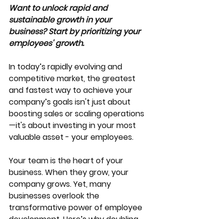
Want to unlock rapid and 
sustainable growth in your 
business? Start by prioritizing your 
employees' growth. 
In today’s rapidly evolving and 
competitive market, the greatest 
and fastest way to achieve your 
company’s goals isn't just about 
boosting sales or scaling operations
—it's about investing in your most 
valuable asset - your employees. 
Your team is the heart of your 
business. When they grow, your 
company grows. Yet, many 
businesses overlook the 
transformative power of employee 