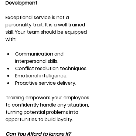
Development
Exceptional service is not a 
personality trait. It is a well trained 
skill. Your team should be equipped 
with:
Communication and 
interpersonal skills.
Conflict resolution techniques.
Emotional intelligence.
Proactive service delivery.
Training empowers your employees 
to confidently handle any situation, 
turning potential problems into 
opportunities to build loyalty.
Can You Afford to Ignore It?