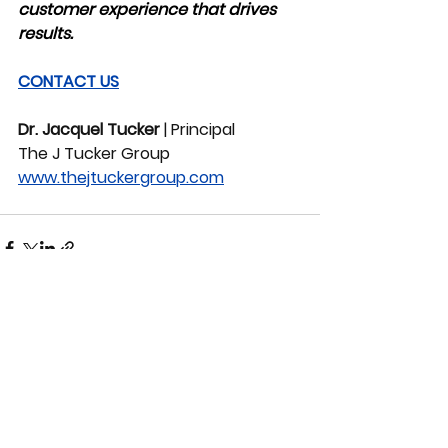
customer experience that drives 
results.
CONTACT US
Dr. Jacquel Tucker
 | Principal
The J Tucker Group
www.thejtuckergroup.com
See All
Recent Posts