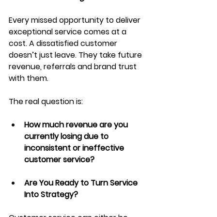
Every missed opportunity to deliver 
exceptional service comes at a 
cost. A dissatisfied customer 
doesn’t just leave. They take future 
revenue, referrals and brand trust 
with them.
The real question is:
How much revenue are you 
currently losing due to 
inconsistent or ineffective 
customer service?
Are You Ready to Turn Service 
Into Strategy?