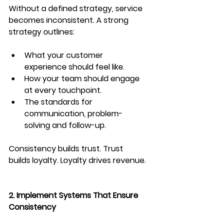
Without a defined strategy, service 
becomes inconsistent. A strong 
strategy outlines:
What your customer 
experience should feel like.
How your team should engage 
at every touchpoint.
The standards for 
communication, problem-
solving and follow-up.
Consistency builds trust. Trust 
builds loyalty. Loyalty drives revenue.
2. Implement Systems That Ensure 
Consistency