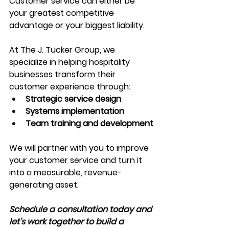
Customer service can either be 
your greatest competitive 
advantage or your biggest liability.
At The J. Tucker Group, we 
specialize in helping hospitality 
businesses transform their 
customer experience through:
Strategic service design
Systems implementation
Team training and development
We will partner with you to improve 
your customer service and turn it 
into a measurable, revenue-
generating asset.
Schedule a consultation today and 
let’s work together to build a 