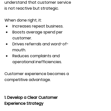
understand that customer service 
is not reactive but strategic.
When done right, it:
Increases repeat business.
Boosts average spend per 
customer.
Drives referrals and word-of-
mouth.
Reduces complaints and 
operational inefficiencies.
Customer experience becomes a 
competitive advantage.
1. Develop a Clear Customer 
Experience Strategy