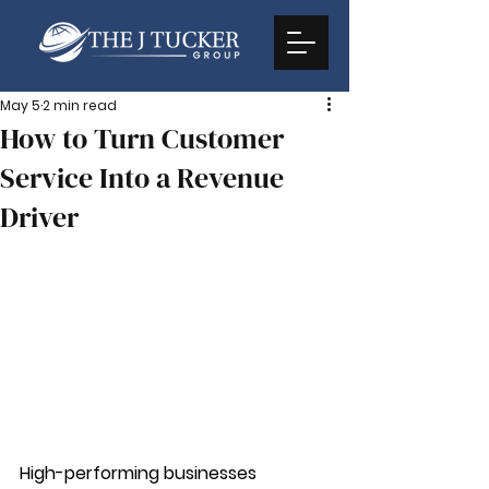
May 5
2 min read
How to Turn Customer
Service Into a Revenue
Driver
High-performing businesses 