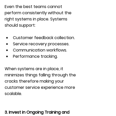
Even the best teams cannot 
perform consistently without the 
right systems in place. Systems 
should support:
Customer feedback collection.
Service recovery processes.
Communication workflows.
Performance tracking.
When systems are in place, it 
minimizes things falling through the 
cracks therefore making your 
customer service experience more 
scalable.
3. Invest in Ongoing Training and 